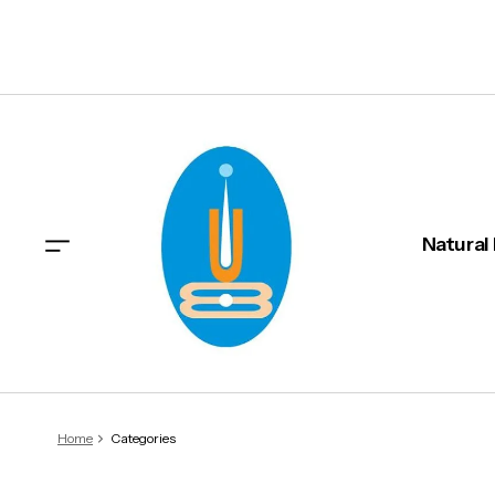
Natural
Home
Categories