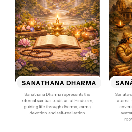
SANATHANA DHARMA
SAN
Sanathana Dharma represents the
Sanātan
eternal spiritual tradition of Hinduism,
eternal
guiding life through dharma, karma,
coveri
devotion, and self-realisation.
avatar
root