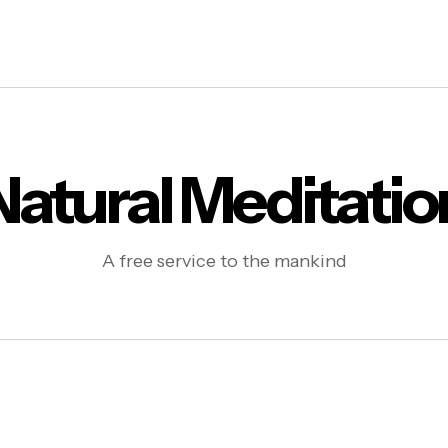
Natural Meditatio
A free service to the mankind