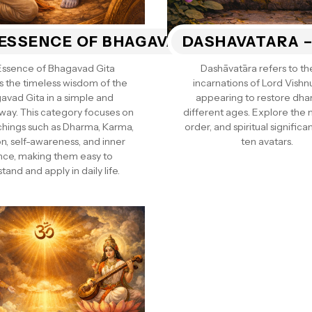
ESSENCE OF BHAGAVAD GITA
DASHAVATARA –
Essence of Bhagavad Gita
Dashāvatāra refers to th
s the timeless wisdom of the
incarnations of Lord Vishn
avad Gita in a simple and
appearing to restore dha
 way. This category focuses on
different ages. Explore the
chings such as Dharma, Karma,
order, and spiritual significan
n, self-awareness, and inner
ten avatars.
nce, making them easy to
tand and apply in daily life.