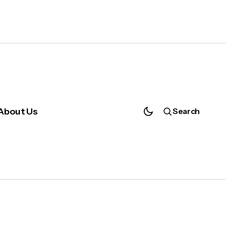
About Us
Search