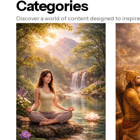
Categories
Discover a world of content designed to inspire,
a Dharma)
ure Food & Yogasanas
ana)