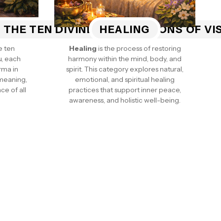
 THE TEN DIVINE INCARNATIONS OF V
HEALING
e ten
Healing
is the process of restoring
u, each
harmony within the mind, body, and
rma in
spirit. This category explores natural,
 meaning,
emotional, and spiritual healing
ce of all
practices that support inner peace,
awareness, and holistic well-being.