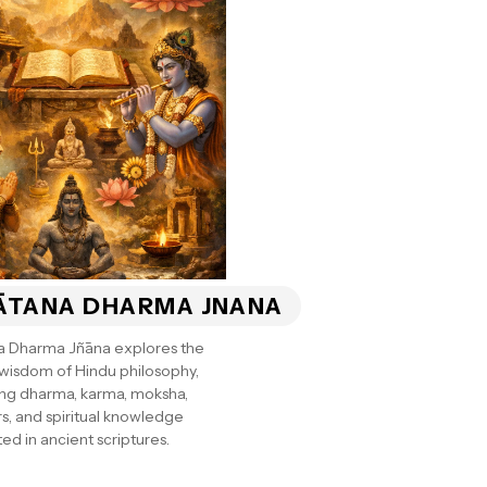
ĀTANA DHARMA JNANA
a Dharma Jñāna explores the
 wisdom of Hindu philosophy,
ng dharma, karma, moksha,
s, and spiritual knowledge
ed in ancient scriptures.