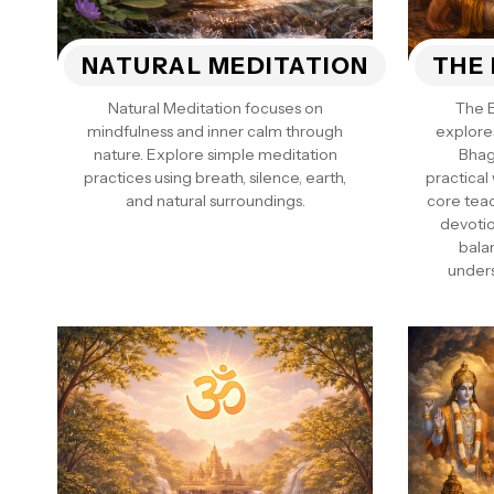
NATURAL MEDITATION
THE 
Natural Meditation focuses on
The 
mindfulness and inner calm through
explore
nature. Explore simple meditation
Bhag
practices using breath, silence, earth,
practical
and natural surroundings.
core tea
devotio
bala
unders