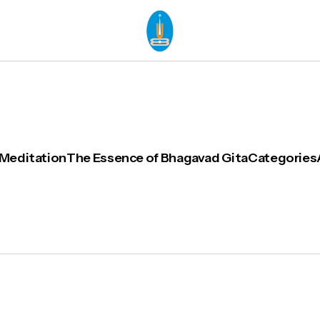
 Meditation
The Essence of Bhagavad Gita
Categories