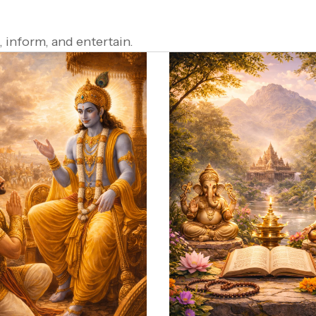
 inform, and entertain.