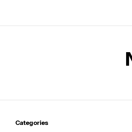
Categories