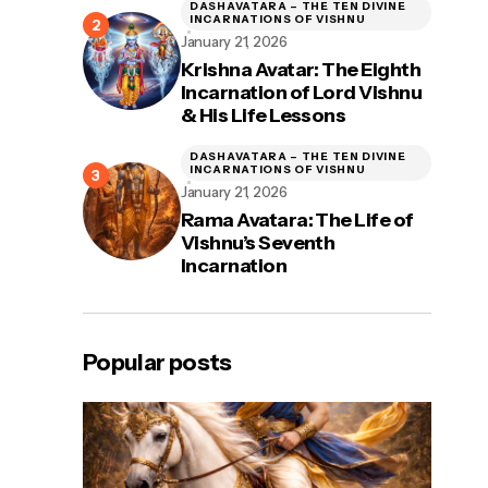
DASHAVATARA – THE TEN DIVINE
INCARNATIONS OF VISHNU
January 21, 2026
Krishna Avatar: The Eighth
Incarnation of Lord Vishnu
& His Life Lessons
DASHAVATARA – THE TEN DIVINE
INCARNATIONS OF VISHNU
January 21, 2026
Rama Avatara: The Life of
Vishnu’s Seventh
Incarnation
Popular posts