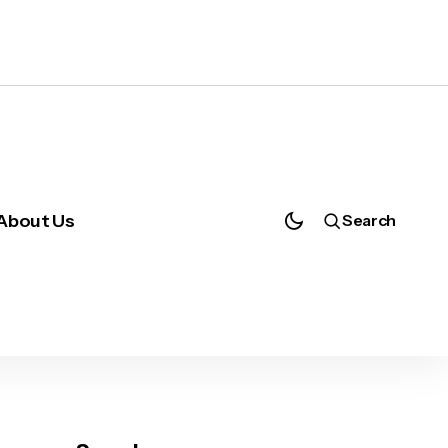
About Us
Search