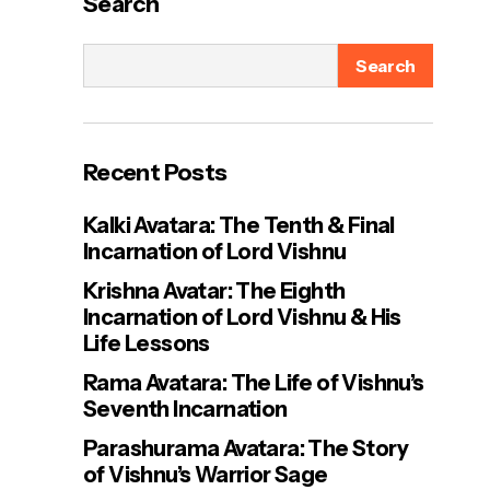
Search
Search
Recent Posts
Kalki Avatara: The Tenth & Final
Incarnation of Lord Vishnu
Krishna Avatar: The Eighth
Incarnation of Lord Vishnu & His
Life Lessons
Rama Avatara: The Life of Vishnu’s
Seventh Incarnation
Parashurama Avatara: The Story
of Vishnu’s Warrior Sage