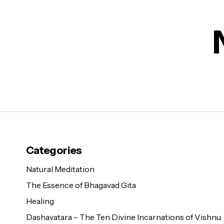
Categories
Natural Meditation
The Essence of Bhagavad Gita
Healing
Dashavatara – The Ten Divine Incarnations of Vishnu