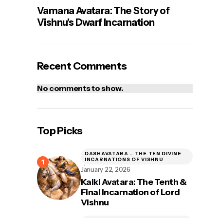
Vamana Avatara: The Story of
Vishnu’s Dwarf Incarnation
Recent Comments
No comments to show.
Top Picks
DASHAVATARA – THE TEN DIVINE
INCARNATIONS OF VISHNU
January 22, 2026
Kalki Avatara: The Tenth &
Final Incarnation of Lord
Vishnu