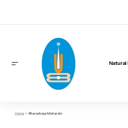
Natural
Home
Bharadvaja Maharshi