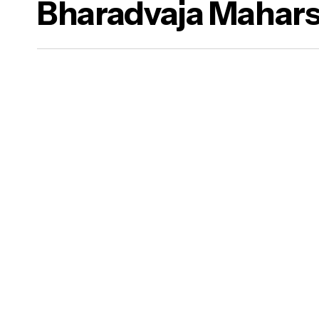
Bharadvaja Mahars
a Dharma)
ure Food & Yogasanas
ana)