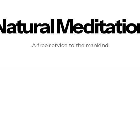
Natural Meditatio
A free service to the mankind