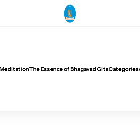
 Meditation
The Essence of Bhagavad Gita
Categories