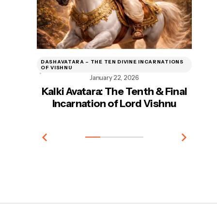
DASHAVATARA – THE TEN DIVINE INCARNATIONS
DA
OF VISHNU
OF
January 22, 2026
Kalki Avatara: The Tenth & Final
Incarnation of Lord Vishnu
In