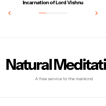
Incarnation of Lord Vishnu
Natural Meditat
A free service to the mankind