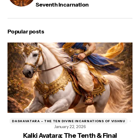
Seventh Incarnation
Popular posts
DASHAVATARA – THE TEN DIVINE INCARNATIONS OF VISHNU
D
January 22, 2026
Kalki Avatara: The Tenth & Final
Kr