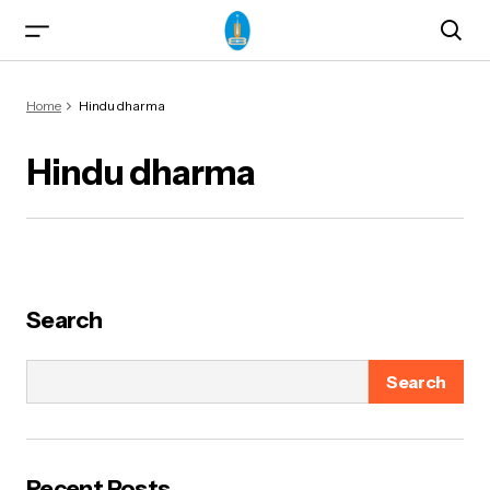
Home
Hindu dharma
Hindu dharma
ma)
Search
Search
od & Yogasanas
Recent Posts