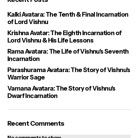
Kalki Avatara: The Tenth & Final Incarnation
of Lord Vishnu
Krishna Avatar: The Eighth Incarnation of
Lord Vishnu & His Life Lessons
Rama Avatara: The Life of Vishnu’s Seventh
Incarnation
Parashurama Avatara: The Story of Vishnu’s
Warrior Sage
Vamana Avatara: The Story of Vishnu’s
Dwarf Incarnation
Recent Comments
No comments to show.