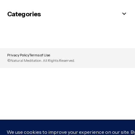
Categories
Privacy Policy
Terms of Use
©Natural Meditation. All Rights Reserved.