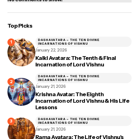
Top Picks
DASHAVATARA – THE TEN DIVINE
INCARNATIONS OF VISHNU
January 22, 2026
Kalki Avatara: The Tenth & Final
Incarnation of Lord Vishnu
DASHAVATARA – THE TEN DIVINE
INCARNATIONS OF VISHNU
January 21, 2026
Krishna Avatar: The Eighth
Incarnation of Lord Vishnu & His Life
Lessons
DASHAVATARA – THE TEN DIVINE
INCARNATIONS OF VISHNU
January 21, 2026
Rama Avatara: The Life of Vishnu’s