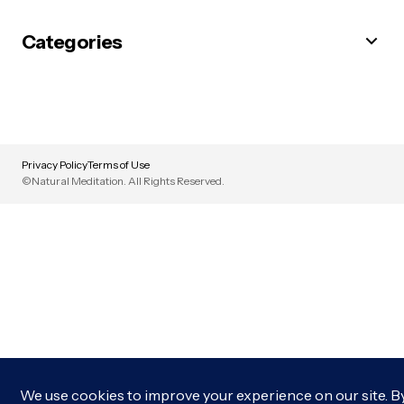
Categories
Privacy Policy
Terms of Use
©Natural Meditation. All Rights Reserved.