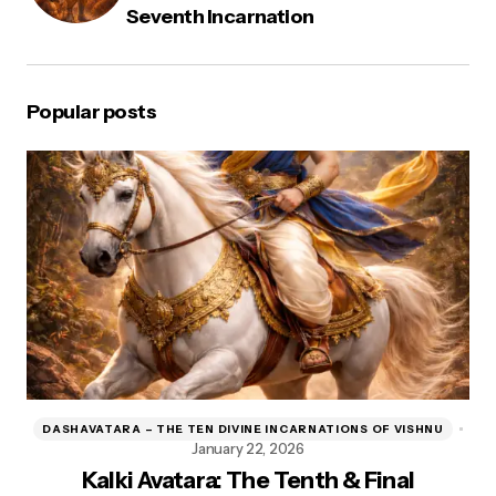
Seventh Incarnation
Popular posts
DASHAVATARA – THE TEN DIVINE INCARNATIONS OF VISHNU
D
January 22, 2026
Kalki Avatara: The Tenth & Final
Kr