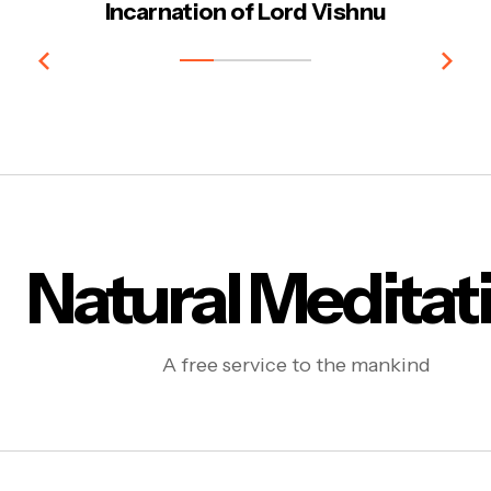
Incarnation of Lord Vishnu
Natural Meditat
A free service to the mankind