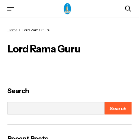
Home
Lord Rama Guru
Lord Rama Guru
ma)
Search
Search
od & Yogasanas
Recent Posts