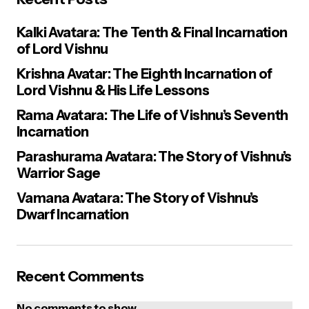
Kalki Avatara: The Tenth & Final Incarnation
of Lord Vishnu
Krishna Avatar: The Eighth Incarnation of
Lord Vishnu & His Life Lessons
Rama Avatara: The Life of Vishnu’s Seventh
Incarnation
Parashurama Avatara: The Story of Vishnu’s
Warrior Sage
Vamana Avatara: The Story of Vishnu’s
Dwarf Incarnation
Recent Comments
No comments to show.