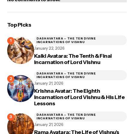
Top Picks
DASHAVATARA – THE TEN DIVINE
INCARNATIONS OF VISHNU
January 22, 2026
Kalki Avatara: The Tenth & Final
Incarnation of Lord Vishnu
DASHAVATARA – THE TEN DIVINE
INCARNATIONS OF VISHNU
January 21, 2026
Krishna Avatar: The Eighth
Incarnation of Lord Vishnu & His Life
Lessons
DASHAVATARA – THE TEN DIVINE
INCARNATIONS OF VISHNU
January 21, 2026
Rama Avatara: The Life of Vishnu’s