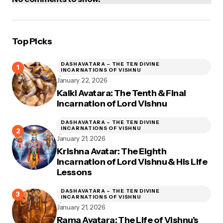
Top Picks
DASHAVATARA – THE TEN DIVINE
INCARNATIONS OF VISHNU
January 22, 2026
Kalki Avatara: The Tenth & Final
Incarnation of Lord Vishnu
DASHAVATARA – THE TEN DIVINE
INCARNATIONS OF VISHNU
January 21, 2026
Krishna Avatar: The Eighth
Incarnation of Lord Vishnu & His Life
Lessons
DASHAVATARA – THE TEN DIVINE
INCARNATIONS OF VISHNU
January 21, 2026
Rama Avatara: The Life of Vishnu’s