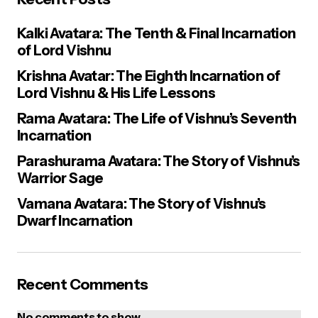
Kalki Avatara: The Tenth & Final Incarnation
of Lord Vishnu
Krishna Avatar: The Eighth Incarnation of
Lord Vishnu & His Life Lessons
Rama Avatara: The Life of Vishnu’s Seventh
Incarnation
Parashurama Avatara: The Story of Vishnu’s
Warrior Sage
Vamana Avatara: The Story of Vishnu’s
Dwarf Incarnation
Recent Comments
No comments to show.