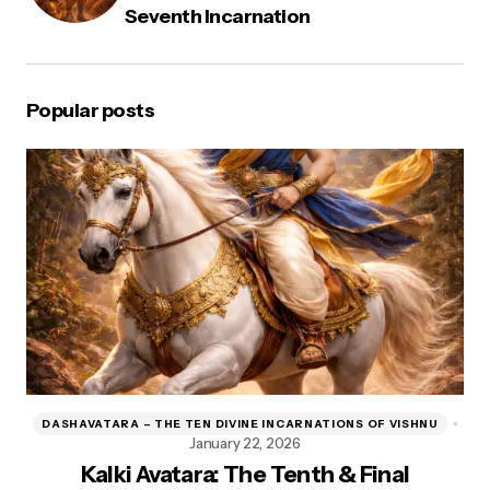
Seventh Incarnation
Popular posts
DASHAVATARA – THE TEN DIVINE INCARNATIONS OF VISHNU
D
January 22, 2026
Kalki Avatara: The Tenth & Final
Kr