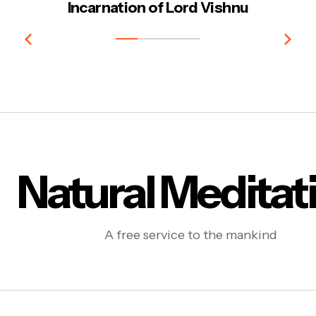
Incarnation of Lord Vishnu
Natural Meditat
A free service to the mankind