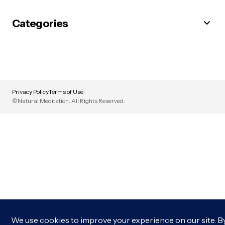
Categories
Privacy Policy
Terms of Use
©Natural Meditation. All Rights Reserved.