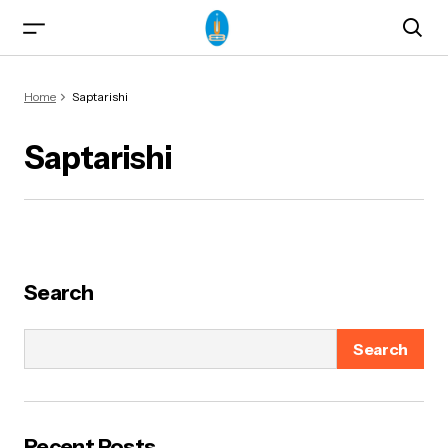
Home
Saptarishi
Saptarishi
ma)
Search
Search
od & Yogasanas
Recent Posts