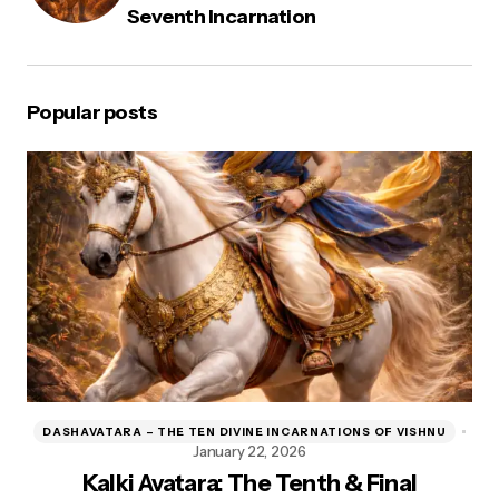
Seventh Incarnation
Popular posts
DASHAVATARA – THE TEN DIVINE INCARNATIONS OF VISHNU
D
January 22, 2026
Kalki Avatara: The Tenth & Final
Kr