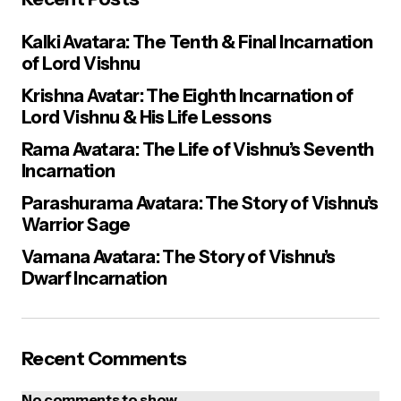
Kalki Avatara: The Tenth & Final Incarnation
of Lord Vishnu
Krishna Avatar: The Eighth Incarnation of
Lord Vishnu & His Life Lessons
Rama Avatara: The Life of Vishnu’s Seventh
Incarnation
Parashurama Avatara: The Story of Vishnu’s
Warrior Sage
Vamana Avatara: The Story of Vishnu’s
Dwarf Incarnation
Recent Comments
No comments to show.