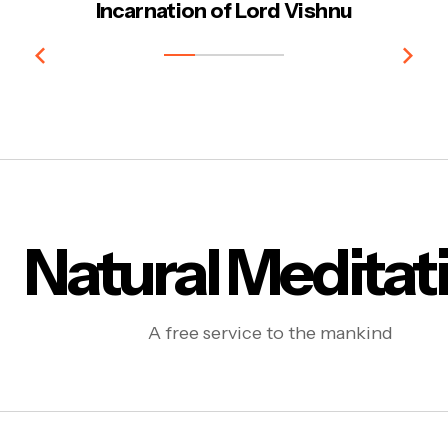
Incarnation of Lord Vishnu
Natural Meditat
A free service to the mankind