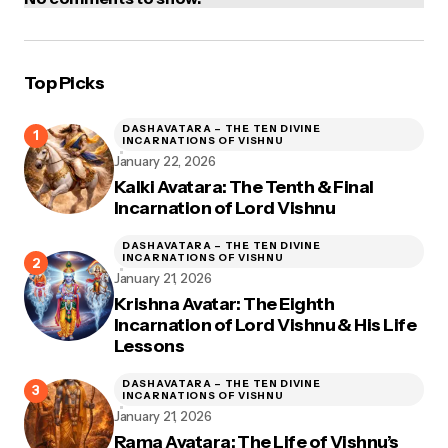
Top Picks
DASHAVATARA – THE TEN DIVINE
INCARNATIONS OF VISHNU
January 22, 2026
Kalki Avatara: The Tenth & Final
Incarnation of Lord Vishnu
DASHAVATARA – THE TEN DIVINE
INCARNATIONS OF VISHNU
January 21, 2026
Krishna Avatar: The Eighth
Incarnation of Lord Vishnu & His Life
Lessons
DASHAVATARA – THE TEN DIVINE
INCARNATIONS OF VISHNU
January 21, 2026
Rama Avatara: The Life of Vishnu’s