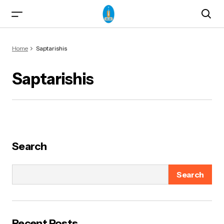
Home
Saptarishis
Saptarishis
ma)
Search
Search
od & Yogasanas
Recent Posts