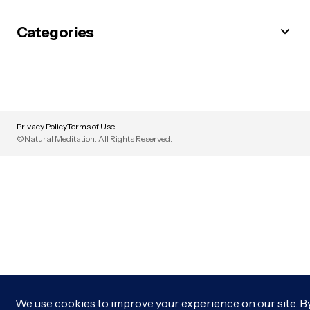
Categories
Privacy Policy
Terms of Use
©Natural Meditation. All Rights Reserved.