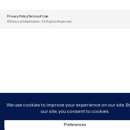
Privacy Policy
Terms of Use
©Natural Meditation. All Rights Reserved.