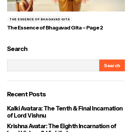
THE ESSENCE OF BHAGAVAD GITA
The Essence of Bhagavad Gita – Page 2
Search
Search
Recent Posts
Kalki Avatara: The Tenth & Final Incarnation
of Lord Vishnu
Krishna Avatar: The Eighth Incarnation of