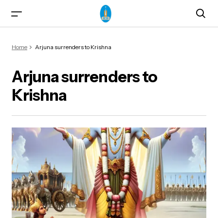
Home
Arjuna surrenders to Krishna
Arjuna surrenders to
Krishna
ma)
od & Yogasanas