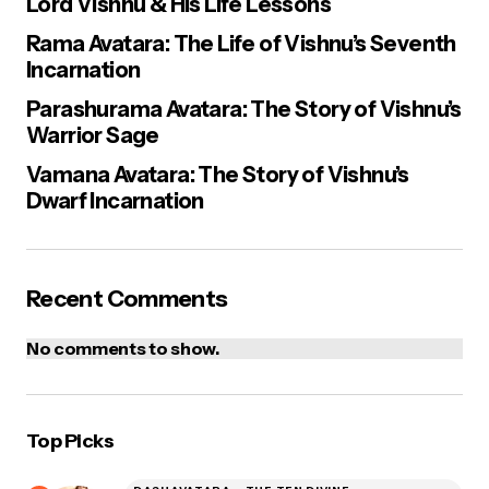
Lord Vishnu & His Life Lessons
Rama Avatara: The Life of Vishnu’s Seventh
Incarnation
Parashurama Avatara: The Story of Vishnu’s
Warrior Sage
Vamana Avatara: The Story of Vishnu’s
Dwarf Incarnation
Recent Comments
No comments to show.
Top Picks