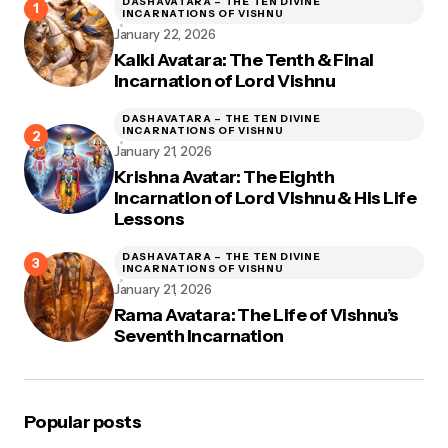
DASHAVATARA – THE TEN DIVINE
INCARNATIONS OF VISHNU
January 22, 2026
Kalki Avatara: The Tenth & Final
Incarnation of Lord Vishnu
DASHAVATARA – THE TEN DIVINE
INCARNATIONS OF VISHNU
January 21, 2026
Krishna Avatar: The Eighth
Incarnation of Lord Vishnu & His Life
Lessons
DASHAVATARA – THE TEN DIVINE
INCARNATIONS OF VISHNU
January 21, 2026
Rama Avatara: The Life of Vishnu’s
Seventh Incarnation
Popular posts