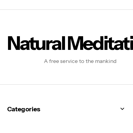
Natural Meditat
A free service to the mankind
Categories