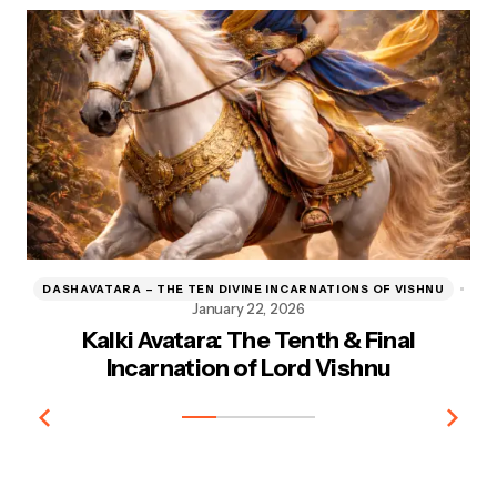
DASHAVATARA – THE TEN DIVINE INCARNATIONS OF VISHNU
D
January 22, 2026
Kalki Avatara: The Tenth & Final
Kr
Incarnation of Lord Vishnu