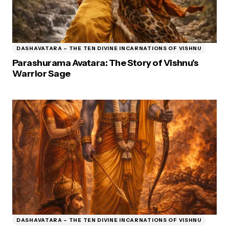
DASHAVATARA – THE TEN DIVINE INCARNATIONS OF VISHNU
Parashurama Avatara: The Story of Vishnu’s
Warrior Sage
DASHAVATARA – THE TEN DIVINE INCARNATIONS OF VISHNU