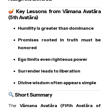
Key Lessons from Vāmana Avatāra
(5th Avatāra)
Humility is greater than dominance
Promises rooted in truth must be
honored
Ego limits even righteous power
Surrender leads to liberation
Divine wisdom often appears simple
Short Summary
The
Vāmana Avatāra (Fifth Avatāra of