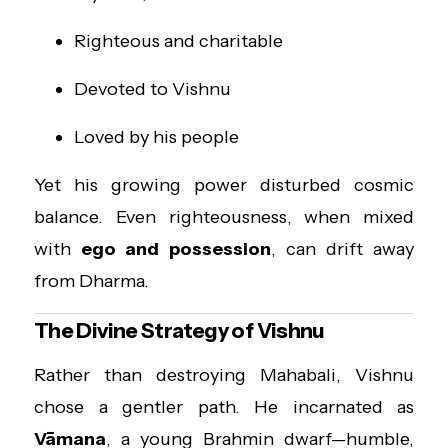
Righteous and charitable
Devoted to Vishnu
Loved by his people
Yet his growing power disturbed cosmic
balance. Even righteousness, when mixed
with
ego and possession
, can drift away
from Dharma.
The Divine Strategy of Vishnu
Rather than destroying Mahabali, Vishnu
chose a gentler path. He incarnated as
Vāmana
, a young Brahmin dwarf—humble,