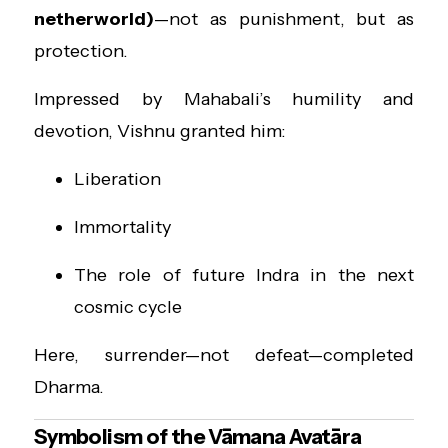
netherworld)
—not as punishment, but as
protection.
Impressed by Mahabali’s humility and
devotion, Vishnu granted him:
Liberation
Immortality
The role of future Indra in the next
cosmic cycle
Here, surrender—not defeat—completed
Dharma.
Symbolism of the Vāmana Avatāra