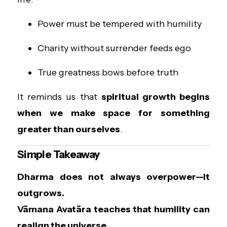
Power must be tempered with humility
Charity without surrender feeds ego
True greatness bows before truth
It reminds us that
spiritual growth begins
when we make space for something
greater than ourselves
.
Simple Takeaway
Dharma does not always overpower—it
outgrows.
Vāmana Avatāra teaches that humility can
realign the universe.