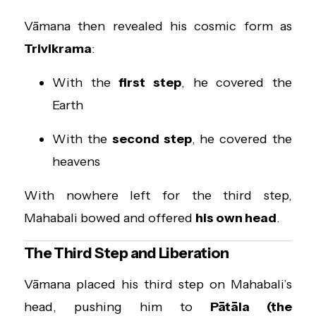
Vāmana then revealed his cosmic form as
Trivikrama
:
With the
first step
, he covered the
Earth
With the
second step
, he covered the
heavens
With nowhere left for the third step,
Mahabali bowed and offered
his own head
.
The Third Step and Liberation
Vāmana placed his third step on Mahabali’s
head, pushing him to
Pātāla (the