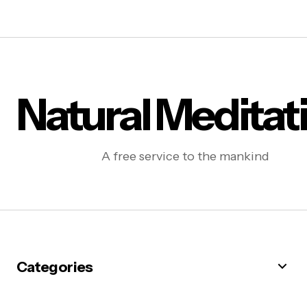
Natural Meditat
A free service to the mankind
Categories