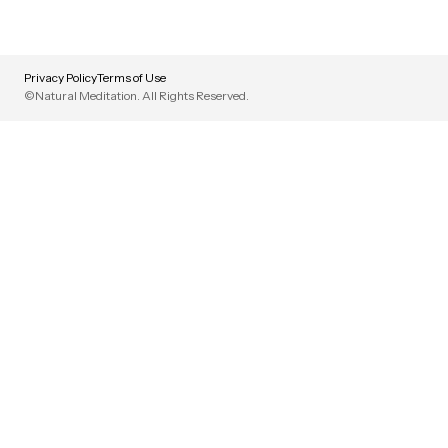
Privacy Policy
Terms of Use
©Natural Meditation. All Rights Reserved.