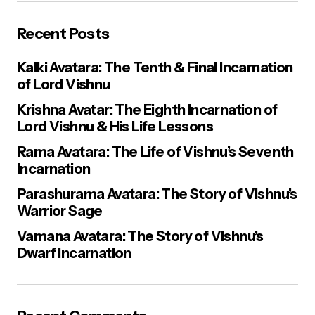
Recent Posts
E-mail
*
Kalki Avatara: The Tenth & Final Incarnation
of Lord Vishnu
Your Message
*
Krishna Avatar: The Eighth Incarnation of
Lord Vishnu & His Life Lessons
Rama Avatara: The Life of Vishnu’s Seventh
Incarnation
Parashurama Avatara: The Story of Vishnu’s
Warrior Sage
Save my name, email, and website in this browser for the next
time I comment.
Vamana Avatara: The Story of Vishnu’s
Dwarf Incarnation
Post Comment