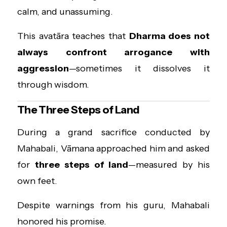
calm, and unassuming.
This avatāra teaches that
Dharma does not
always confront arrogance with
aggression
—sometimes it dissolves it
through wisdom.
The Three Steps of Land
During a grand sacrifice conducted by
Mahabali, Vāmana approached him and asked
for
three steps of land
—measured by his
own feet.
Despite warnings from his guru, Mahabali
honored his promise.