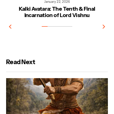
January 22, 2026
Kalki Avatara: The Tenth & Final
Kr
Incarnation of Lord Vishnu
Read Next