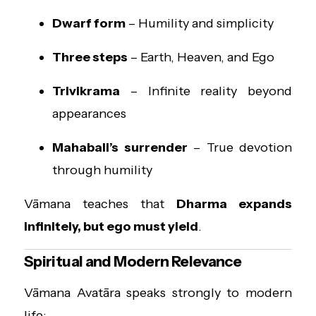
Dwarf form
– Humility and simplicity
Three steps
– Earth, Heaven, and Ego
Trivikrama
– Infinite reality beyond
appearances
Mahabali’s surrender
– True devotion
through humility
Vāmana teaches that
Dharma expands
infinitely, but ego must yield
.
Spiritual and Modern Relevance
Vāmana Avatāra speaks strongly to modern
life: