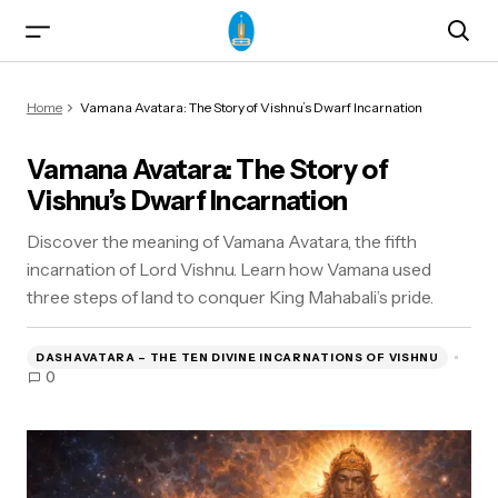
Vamana Avatara: The Story of Vishnu’s Dwarf
Home
Vamana Avatara: The Story of Vishnu’s Dwarf Incarnation
Incarnation
Vamana Avatara: The Story of
Vishnu’s Dwarf Incarnation
Discover the meaning of Vamana Avatara, the fifth
incarnation of Lord Vishnu. Learn how Vamana used
three steps of land to conquer King Mahabali’s pride.
ma)
DASHAVATARA – THE TEN DIVINE INCARNATIONS OF VISHNU
0
od & Yogasanas