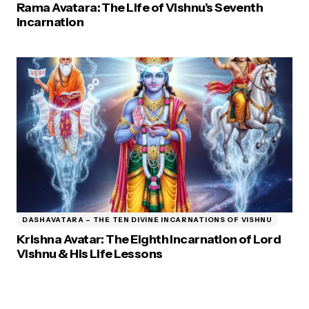
Rama Avatara: The Life of Vishnu’s Seventh
Incarnation
DASHAVATARA – THE TEN DIVINE INCARNATIONS OF VISHNU
Krishna Avatar: The Eighth Incarnation of Lord
Vishnu & His Life Lessons