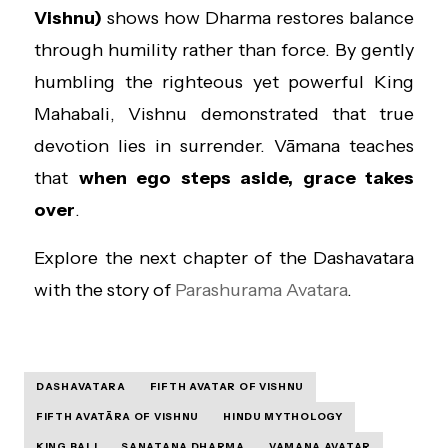
Vishnu)
shows how Dharma restores balance
through humility rather than force. By gently
humbling the righteous yet powerful King
Mahabali, Vishnu demonstrated that true
devotion lies in surrender. Vāmana teaches
that
when ego steps aside, grace takes
over
.
Explore the next chapter of the Dashavatara
with the story of
Parashurama Avatara
.
DASHAVATARA
FIFTH AVATAR OF VISHNU
FIFTH AVATĀRA OF VISHNU
HINDU MYTHOLOGY
KING BALI
SANATANA DHARMA
VAMANA AVATAR