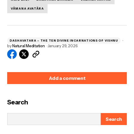
VĀMANA AVATĀRA
DASHAVATARA – THE TEN DIVINE INCARNATIONS OF VISHNU
by
Natural Meditation
January 29, 2026
Add a comment
Search
Your email address will not be published.
Required
fields are marked
*
Search
Name
*