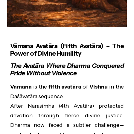
Vāmana Avatāra (Fifth Avatāra) – The
Power of Divine Humility
The Avatāra Where Dharma Conquered
Pride Without Violence
Vamana
is the
fifth avatāra
of
Vishnu
in the
Daśāvatāra sequence.
After Narasimha (4th Avatāra) protected
devotion through fierce divine justice,
Dharma now faced a subtler challenge—