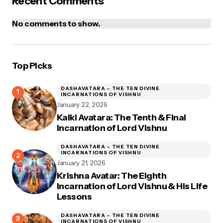
Recent Comments
No comments to show.
Top Picks
DASHAVATARA – THE TEN DIVINE
INCARNATIONS OF VISHNU
January 22, 2026
Kalki Avatara: The Tenth & Final
Incarnation of Lord Vishnu
DASHAVATARA – THE TEN DIVINE
INCARNATIONS OF VISHNU
January 21, 2026
Krishna Avatar: The Eighth
Incarnation of Lord Vishnu & His Life
Lessons
DASHAVATARA – THE TEN DIVINE
INCARNATIONS OF VISHNU