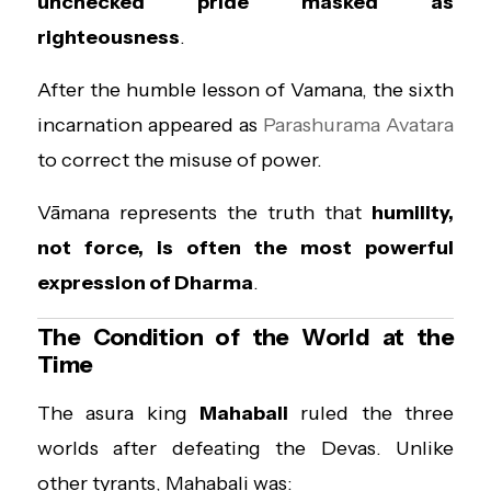
unchecked pride masked as
righteousness
.
After the humble lesson of Vamana, the sixth
incarnation appeared as
Parashurama Avatara
to correct the misuse of power.
Vāmana represents the truth that
humility,
not force, is often the most powerful
expression of Dharma
.
The Condition of the World at the
Time
The asura king
Mahabali
ruled the three
worlds after defeating the Devas. Unlike
other tyrants, Mahabali was: