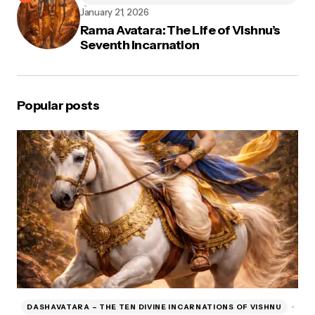
January 21, 2026
Rama Avatara: The Life of Vishnu’s
Seventh Incarnation
Popular posts
DASHAVATARA – THE TEN DIVINE INCARNATIONS OF VISHNU
D