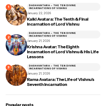
DASHAVATARA – THE TEN DIVINE
INCARNATIONS OF VISHNU
January 22, 2026
Kalki Avatara: The Tenth & Final
Incarnation of Lord Vishnu
DASHAVATARA – THE TEN DIVINE
INCARNATIONS OF VISHNU
January 21, 2026
Krishna Avatar: The Eighth
Incarnation of Lord Vishnu & His Life
Lessons
DASHAVATARA – THE TEN DIVINE
INCARNATIONS OF VISHNU
January 21, 2026
Rama Avatara: The Life of Vishnu’s
Seventh Incarnation
Popular posts