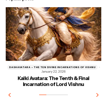
DASHAVATARA – THE TEN DIVINE INCARNATIONS OF VISHNU
D
January 22, 2026
Kalki Avatara: The Tenth & Final
Kr
Incarnation of Lord Vishnu