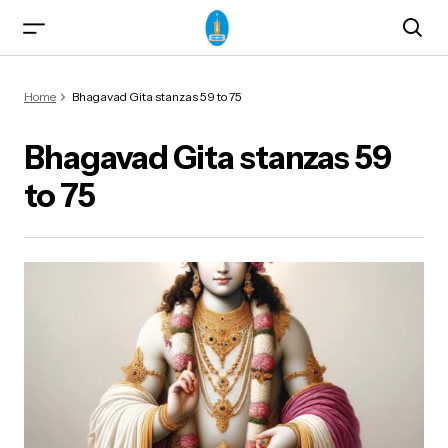
Home
Bhagavad Gita stanzas 59 to 75
Bhagavad Gita stanzas 59
to 75
ma)
od & Yogasanas