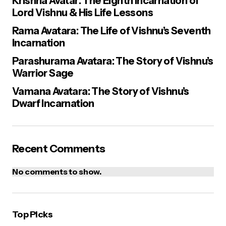
Krishna Avatar: The Eighth Incarnation of
Lord Vishnu & His Life Lessons
Rama Avatara: The Life of Vishnu’s Seventh
Incarnation
Parashurama Avatara: The Story of Vishnu’s
Warrior Sage
Vamana Avatara: The Story of Vishnu’s
Dwarf Incarnation
Recent Comments
No comments to show.
Top Picks