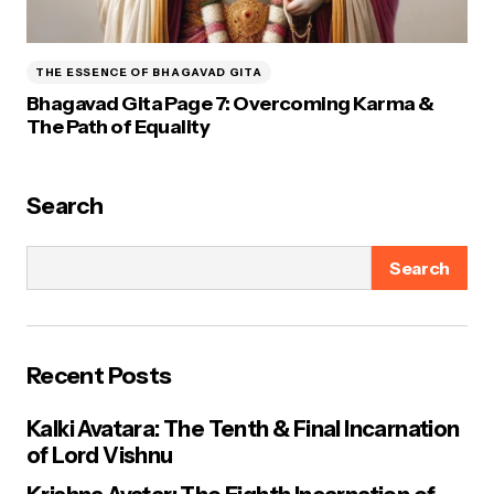
THE ESSENCE OF BHAGAVAD GITA
Bhagavad Gita Page 7: Overcoming Karma &
The Path of Equality
Search
Search
Recent Posts
Kalki Avatara: The Tenth & Final Incarnation
of Lord Vishnu