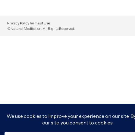
Privacy Policy
Terms of Use
©Natural Meditation. All Rights Reserved.