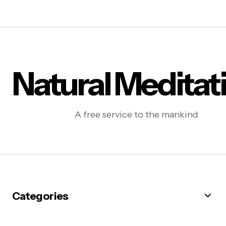
Natural Meditat
A free service to the mankind
Categories