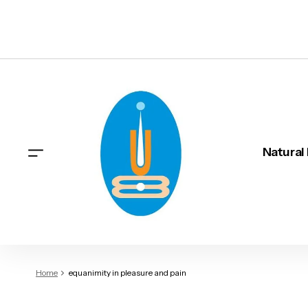
Natural
Home
equanimity in pleasure and pain