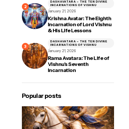
DASHAVATARA – THE TEN DIVINE
INCARNATIONS OF VISHNU
January 21, 2026
Krishna Avatar: The Eighth
Incarnation of Lord Vishnu
& His Life Lessons
DASHAVATARA – THE TEN DIVINE
INCARNATIONS OF VISHNU
January 21, 2026
Rama Avatara: The Life of
Vishnu’s Seventh
Incarnation
Popular posts