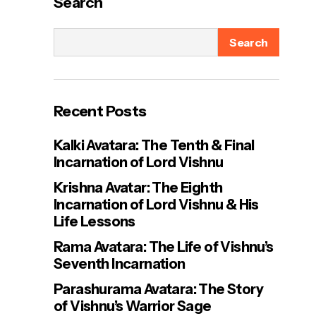
Search
Search
Recent Posts
Kalki Avatara: The Tenth & Final
Incarnation of Lord Vishnu
Krishna Avatar: The Eighth
Incarnation of Lord Vishnu & His
Life Lessons
Rama Avatara: The Life of Vishnu’s
Seventh Incarnation
Parashurama Avatara: The Story
of Vishnu’s Warrior Sage