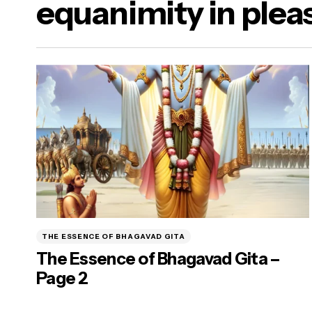
equanimity in plea
a Dharma)
ure Food & Yogasanas
ana)
THE ESSENCE OF BHAGAVAD GITA
The Essence of Bhagavad Gita –
Page 2