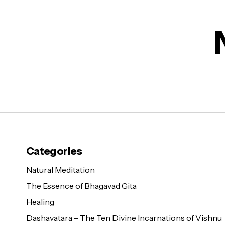
Categories
Natural Meditation
The Essence of Bhagavad Gita
Healing
Dashavatara – The Ten Divine Incarnations of Vishnu