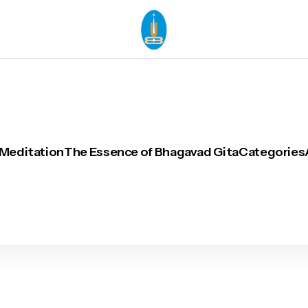
 Meditation
The Essence of Bhagavad Gita
Categories