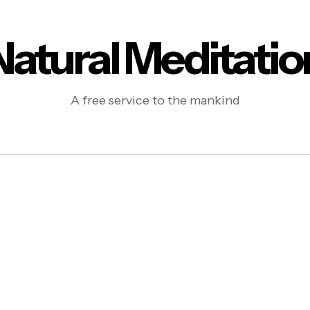
Natural Meditatio
A free service to the mankind