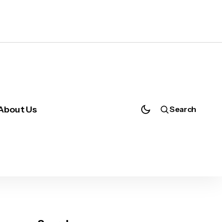
About Us
Search