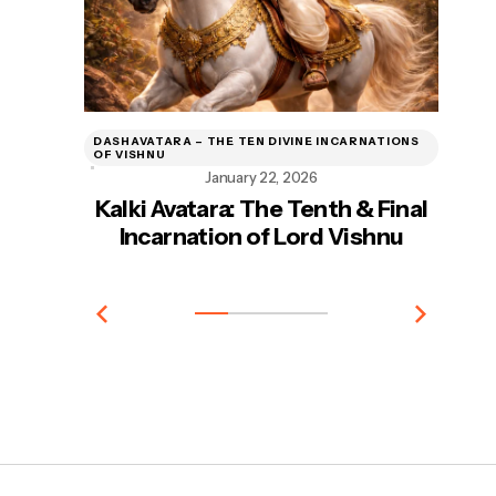
DASHAVATARA – THE TEN DIVINE INCARNATIONS
DA
OF VISHNU
OF
January 22, 2026
Kalki Avatara: The Tenth & Final
Incarnation of Lord Vishnu
In