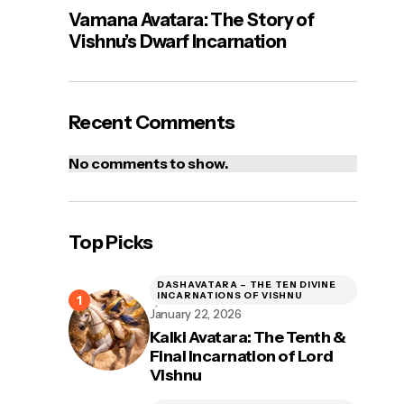
Vamana Avatara: The Story of
Vishnu’s Dwarf Incarnation
Recent Comments
No comments to show.
Top Picks
DASHAVATARA – THE TEN DIVINE
INCARNATIONS OF VISHNU
January 22, 2026
Kalki Avatara: The Tenth &
Final Incarnation of Lord
Vishnu