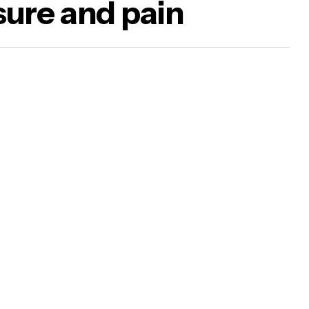
sure and pain