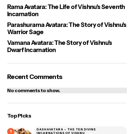
Rama Avatara: The Life of Vishnu’s Seventh
Incarnation
Parashurama Avatara: The Story of Vishnu’s
Warrior Sage
Vamana Avatara: The Story of Vishnu’s
Dwarf Incarnation
Recent Comments
No comments to show.
Top Picks
DASHAVATARA – THE TEN DIVINE
INCARNATIONS OF VISHNU