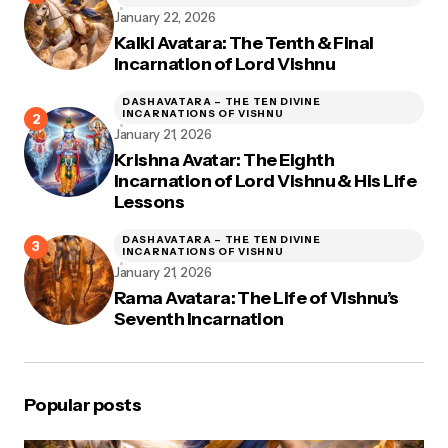
January 22, 2026
Kalki Avatara: The Tenth & Final
Incarnation of Lord Vishnu
DASHAVATARA – THE TEN DIVINE
INCARNATIONS OF VISHNU
January 21, 2026
Krishna Avatar: The Eighth
Incarnation of Lord Vishnu & His Life
Lessons
DASHAVATARA – THE TEN DIVINE
INCARNATIONS OF VISHNU
January 21, 2026
Rama Avatara: The Life of Vishnu’s
Seventh Incarnation
Popular posts