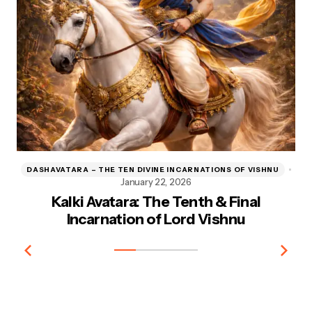
DASHAVATARA – THE TEN DIVINE INCARNATIONS OF VISHNU
D
January 22, 2026
Kalki Avatara: The Tenth & Final
Kr
Incarnation of Lord Vishnu