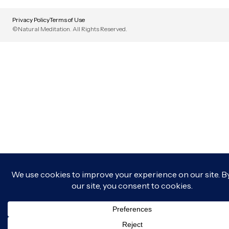
Privacy Policy
Terms of Use
©Natural Meditation. All Rights Reserved.