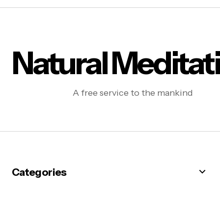
Natural Meditat
A free service to the mankind
Categories