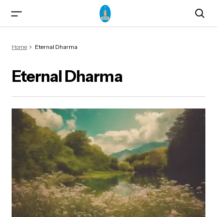
Home
Eternal Dharma
Eternal Dharma
ma)
od & Yogasanas