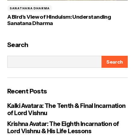
SANATHANA DHARMA
A Bird’s View of Hinduism: Understanding
Sanatana Dharma
Search
Search
Recent Posts
Kalki Avatara: The Tenth & Final Incarnation
of Lord Vishnu
Krishna Avatar: The Eighth Incarnation of
Lord Vishnu & His Life Lessons