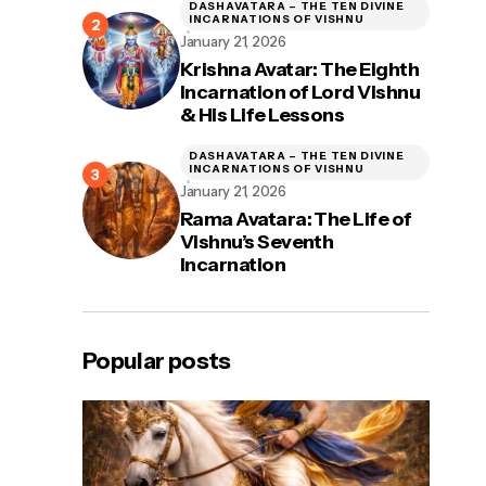
DASHAVATARA – THE TEN DIVINE
INCARNATIONS OF VISHNU
January 21, 2026
Krishna Avatar: The Eighth
Incarnation of Lord Vishnu
& His Life Lessons
DASHAVATARA – THE TEN DIVINE
INCARNATIONS OF VISHNU
January 21, 2026
Rama Avatara: The Life of
Vishnu’s Seventh
Incarnation
Popular posts