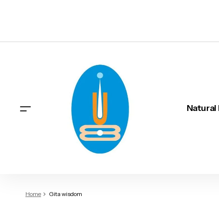
Natural
Home
Gita wisdom