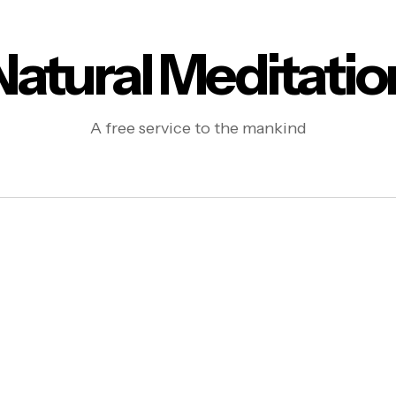
Natural Meditatio
A free service to the mankind