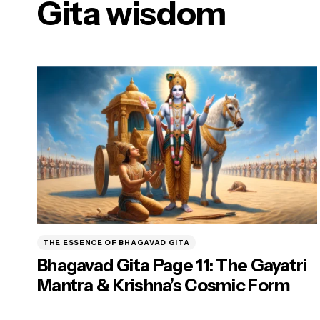
Gita wisdom
a Dharma)
ure Food & Yogasanas
ana)
THE ESSENCE OF BHAGAVAD GITA
Bhagavad Gita Page 11: The Gayatri
Mantra & Krishna’s Cosmic Form