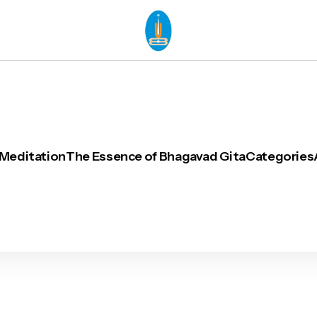
 Meditation
The Essence of Bhagavad Gita
Categories