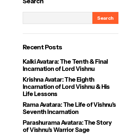
Search
Search
Recent Posts
Kalki Avatara: The Tenth & Final
Incarnation of Lord Vishnu
Krishna Avatar: The Eighth
Incarnation of Lord Vishnu & His
Life Lessons
Rama Avatara: The Life of Vishnu’s
Seventh Incarnation
Parashurama Avatara: The Story
of Vishnu’s Warrior Sage