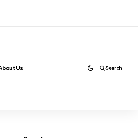
About Us
Search