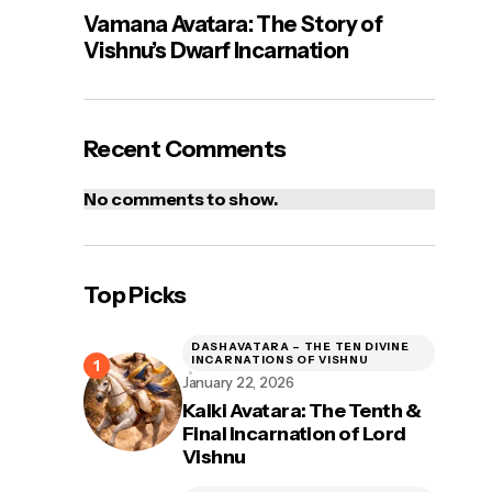
Vamana Avatara: The Story of
Vishnu’s Dwarf Incarnation
Recent Comments
No comments to show.
Top Picks
DASHAVATARA – THE TEN DIVINE
INCARNATIONS OF VISHNU
January 22, 2026
Kalki Avatara: The Tenth &
Final Incarnation of Lord
Vishnu