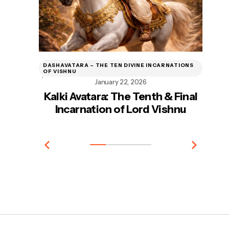
DASHAVATARA – THE TEN DIVINE INCARNATIONS
DA
OF VISHNU
OF
January 22, 2026
Kalki Avatara: The Tenth & Final
Incarnation of Lord Vishnu
In