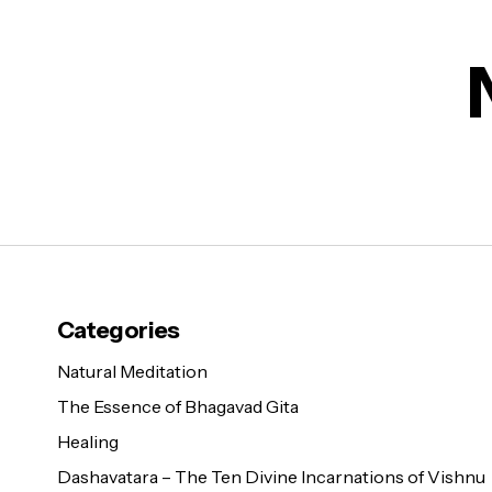
Categories
Natural Meditation
The Essence of Bhagavad Gita
Healing
Dashavatara – The Ten Divine Incarnations of Vishnu