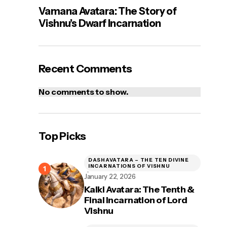
Vamana Avatara: The Story of
Vishnu’s Dwarf Incarnation
Recent Comments
No comments to show.
Top Picks
DASHAVATARA – THE TEN DIVINE
INCARNATIONS OF VISHNU
January 22, 2026
Kalki Avatara: The Tenth &
Final Incarnation of Lord
Vishnu