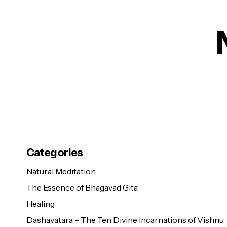
Categories
Natural Meditation
The Essence of Bhagavad Gita
Healing
Dashavatara – The Ten Divine Incarnations of Vishnu