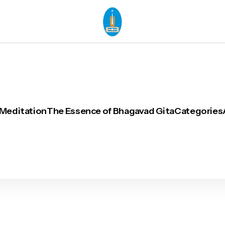
 Meditation
The Essence of Bhagavad Gita
Categories