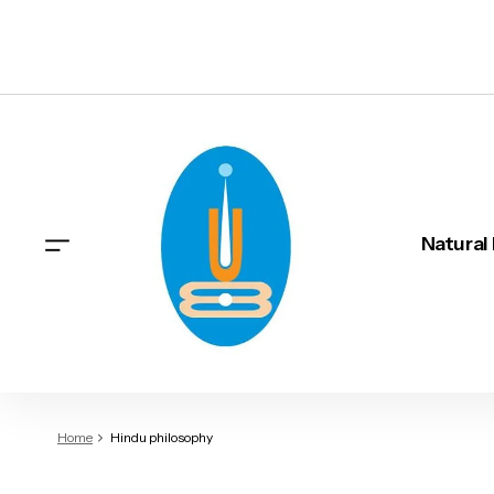
Natural
Home
Hindu philosophy