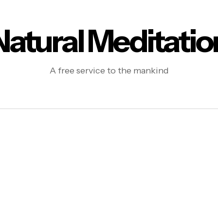
Natural Meditatio
A free service to the mankind