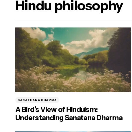
Hindu philosophy
a Dharma)
ure Food & Yogasanas
ana)
SANATHANA DHARMA
A Bird’s View of Hinduism:
Understanding Sanatana Dharma