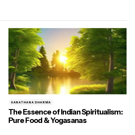
SANATHANA DHARMA
The Essence of Indian Spiritualism:
Pure Food & Yogasanas