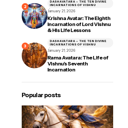
DASHAVATARA – THE TEN DIVINE
INCARNATIONS OF VISHNU
January 21, 2026
Krishna Avatar: The Eighth
Incarnation of Lord Vishnu
& His Life Lessons
DASHAVATARA – THE TEN DIVINE
INCARNATIONS OF VISHNU
January 21, 2026
Rama Avatara: The Life of
Vishnu’s Seventh
Incarnation
Popular posts