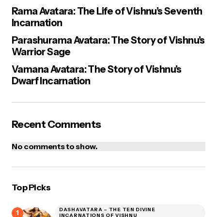
Rama Avatara: The Life of Vishnu’s Seventh
Incarnation
Parashurama Avatara: The Story of Vishnu’s
Warrior Sage
Vamana Avatara: The Story of Vishnu’s
Dwarf Incarnation
Recent Comments
No comments to show.
Top Picks
DASHAVATARA – THE TEN DIVINE
INCARNATIONS OF VISHNU