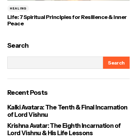
HEALING
Life: 7 Spiritual Principles for Resilience & Inner
Peace
Search
Search
Recent Posts
Kalki Avatara: The Tenth & Final Incarnation
of Lord Vishnu
Krishna Avatar: The Eighth Incarnation of
Lord Vishnu & His Life Lessons