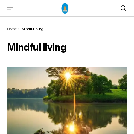
Home
Mindful living
Mindful living
ma)
od & Yogasanas