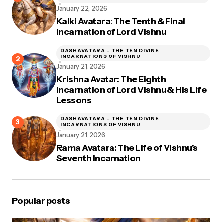
January 22, 2026
Kalki Avatara: The Tenth & Final
Incarnation of Lord Vishnu
DASHAVATARA – THE TEN DIVINE
INCARNATIONS OF VISHNU
January 21, 2026
Krishna Avatar: The Eighth
Incarnation of Lord Vishnu & His Life
Lessons
DASHAVATARA – THE TEN DIVINE
INCARNATIONS OF VISHNU
January 21, 2026
Rama Avatara: The Life of Vishnu’s
Seventh Incarnation
Popular posts