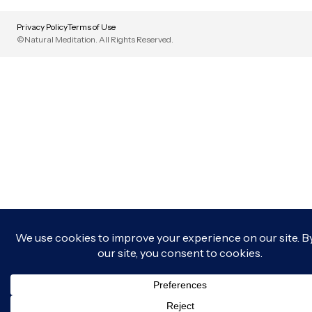
Privacy Policy
Terms of Use
©Natural Meditation. All Rights Reserved.