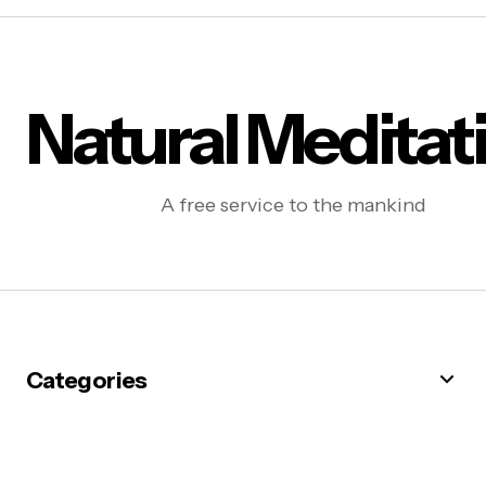
Natural Meditat
A free service to the mankind
Categories