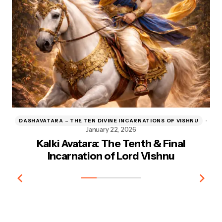
DASHAVATARA – THE TEN DIVINE INCARNATIONS OF VISHNU
D
January 22, 2026
Kalki Avatara: The Tenth & Final
Kr
Incarnation of Lord Vishnu