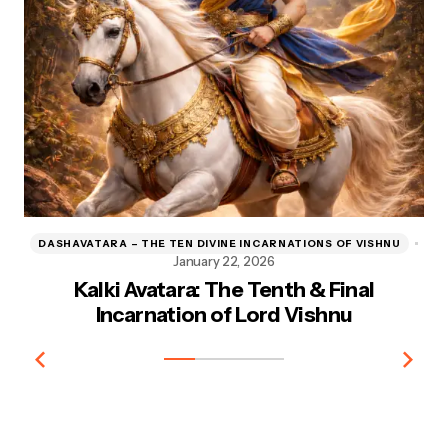
DASHAVATARA – THE TEN DIVINE INCARNATIONS OF VISHNU
D
January 22, 2026
Kalki Avatara: The Tenth & Final
Kr
Incarnation of Lord Vishnu