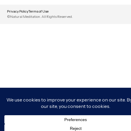
Privacy Policy
Terms of Use
©Natural Meditation. All Rights Reserved.