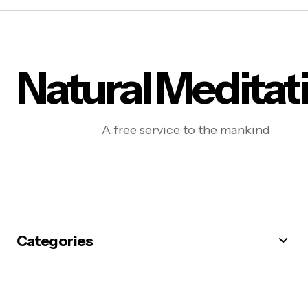
Natural Meditat
A free service to the mankind
Categories