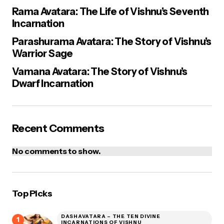
Rama Avatara: The Life of Vishnu’s Seventh
Incarnation
Parashurama Avatara: The Story of Vishnu’s
Warrior Sage
Vamana Avatara: The Story of Vishnu’s
Dwarf Incarnation
Recent Comments
No comments to show.
Top Picks
DASHAVATARA – THE TEN DIVINE
INCARNATIONS OF VISHNU