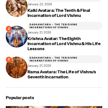
January 22, 2026
Kalki Avatara: The Tenth & Final
Incarnation of Lord Vishnu
DASHAVATARA – THE TEN DIVINE
INCARNATIONS OF VISHNU
January 21, 2026
Krishna Avatar: The Eighth
Incarnation of Lord Vishnu & His Life
Lessons
DASHAVATARA – THE TEN DIVINE
INCARNATIONS OF VISHNU
January 21, 2026
Rama Avatara: The Life of Vishnu’s
Seventh Incarnation
Popular posts