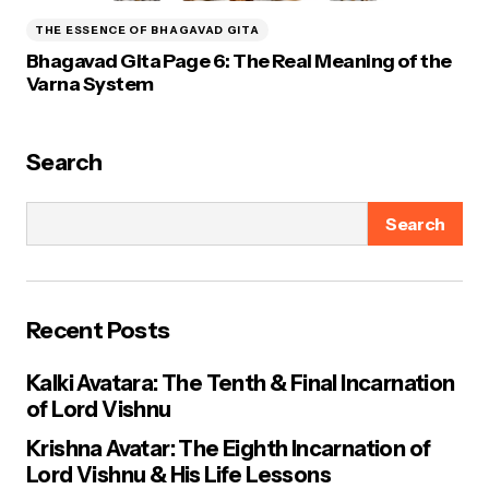
THE ESSENCE OF BHAGAVAD GITA
Bhagavad Gita Page 6: The Real Meaning of the
Varna System
Search
Search
Recent Posts
Kalki Avatara: The Tenth & Final Incarnation
of Lord Vishnu
Krishna Avatar: The Eighth Incarnation of
Lord Vishnu & His Life Lessons