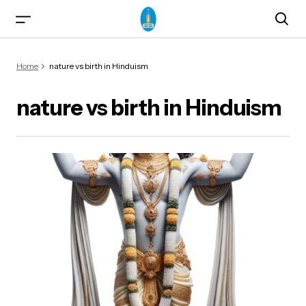
Home
nature vs birth in Hinduism
nature vs birth in Hinduism
ma)
od & Yogasanas