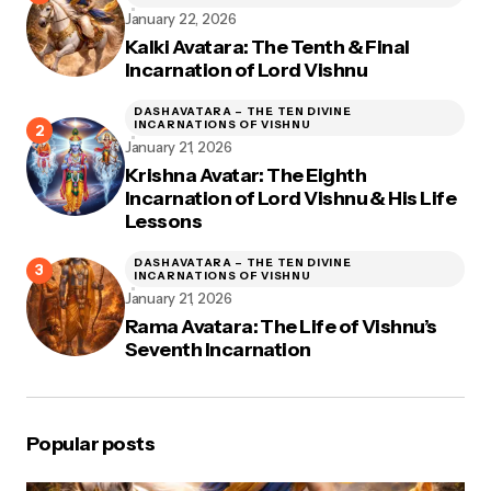
January 22, 2026
Kalki Avatara: The Tenth & Final
Incarnation of Lord Vishnu
DASHAVATARA – THE TEN DIVINE
INCARNATIONS OF VISHNU
January 21, 2026
Krishna Avatar: The Eighth
Incarnation of Lord Vishnu & His Life
Lessons
DASHAVATARA – THE TEN DIVINE
INCARNATIONS OF VISHNU
January 21, 2026
Rama Avatara: The Life of Vishnu’s
Seventh Incarnation
Popular posts