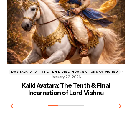
DASHAVATARA – THE TEN DIVINE INCARNATIONS OF VISHNU
D
January 22, 2026
Kalki Avatara: The Tenth & Final
Kr
Incarnation of Lord Vishnu