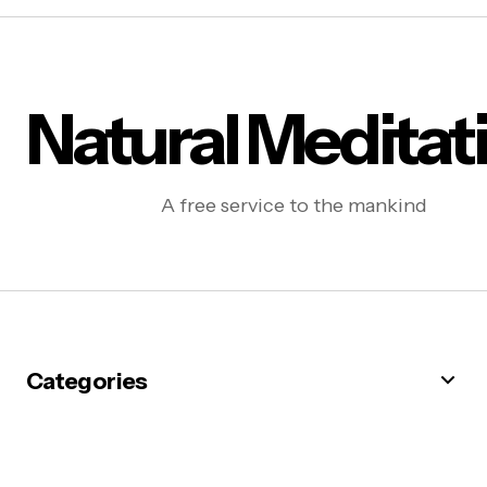
Natural Meditat
A free service to the mankind
Categories