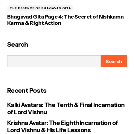
THE ESSENCE OF BHAGAVAD GITA
Bhagavad Gita Page 4: The Secret of Nishkama
Karma & Right Action
Search
Search
Recent Posts
Kalki Avatara: The Tenth & Final Incarnation
of Lord Vishnu
Krishna Avatar: The Eighth Incarnation of
Lord Vishnu & His Life Lessons