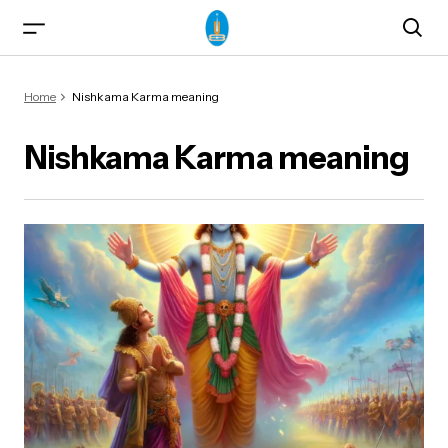
Home
Nishkama Karma meaning
Nishkama Karma meaning
ma)
od & Yogasanas