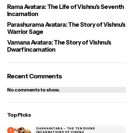
Rama Avatara: The Life of Vishnu’s Seventh
Incarnation
Parashurama Avatara: The Story of Vishnu’s
Warrior Sage
Vamana Avatara: The Story of Vishnu’s
Dwarf Incarnation
Recent Comments
No comments to show.
Top Picks
DASHAVATARA – THE TEN DIVINE
INCARNATIONS OF VISHNU