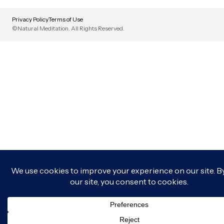
Privacy Policy
Terms of Use
©Natural Meditation. All Rights Reserved.