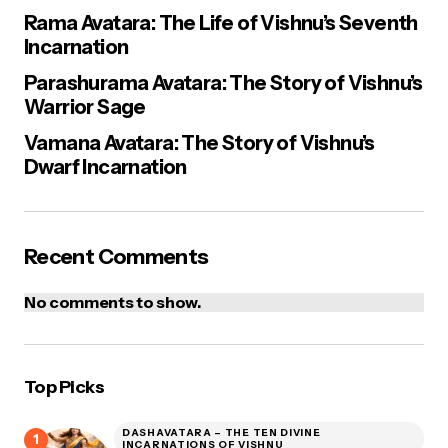
Rama Avatara: The Life of Vishnu’s Seventh
Incarnation
Parashurama Avatara: The Story of Vishnu’s
Warrior Sage
Vamana Avatara: The Story of Vishnu’s
Dwarf Incarnation
Recent Comments
No comments to show.
Top Picks
DASHAVATARA – THE TEN DIVINE
INCARNATIONS OF VISHNU