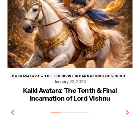
DASHAVATARA – THE TEN DIVINE INCARNATIONS OF VISHNU
D
January 22, 2026
Kalki Avatara: The Tenth & Final
Kr
Incarnation of Lord Vishnu