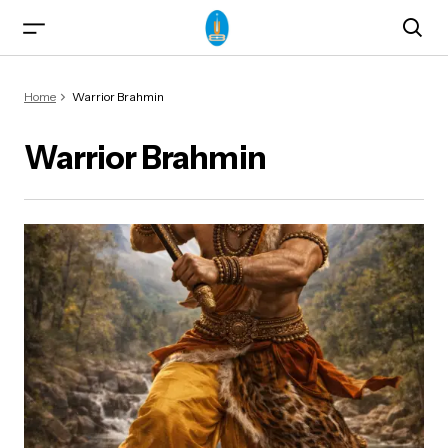
Home
Warrior Brahmin
Warrior Brahmin
ma)
od & Yogasanas