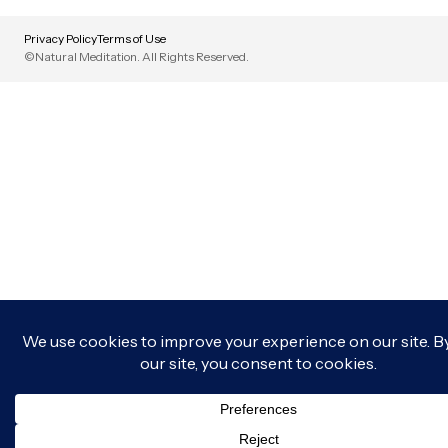
Privacy Policy
Terms of Use
©Natural Meditation. All Rights Reserved.