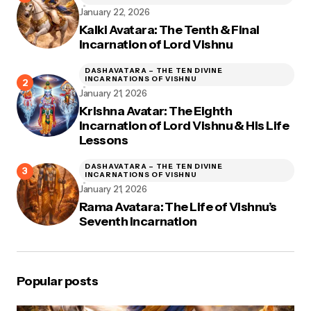
January 22, 2026
Kalki Avatara: The Tenth & Final
Incarnation of Lord Vishnu
DASHAVATARA – THE TEN DIVINE
INCARNATIONS OF VISHNU
January 21, 2026
Krishna Avatar: The Eighth
Incarnation of Lord Vishnu & His Life
Lessons
DASHAVATARA – THE TEN DIVINE
INCARNATIONS OF VISHNU
January 21, 2026
Rama Avatara: The Life of Vishnu’s
Seventh Incarnation
Popular posts