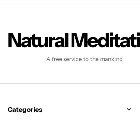
Natural Meditat
A free service to the mankind
Categories