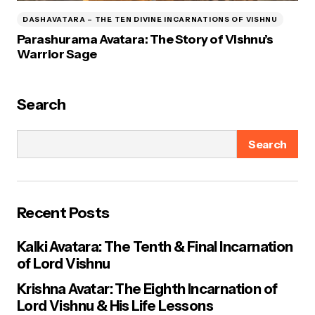
DASHAVATARA – THE TEN DIVINE INCARNATIONS OF VISHNU
Parashurama Avatara: The Story of Vishnu’s
Warrior Sage
Search
Search
Recent Posts
Kalki Avatara: The Tenth & Final Incarnation
of Lord Vishnu
Krishna Avatar: The Eighth Incarnation of
Lord Vishnu & His Life Lessons